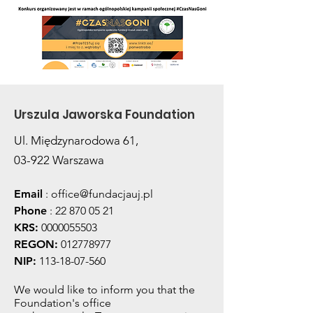
Urszula Jaworska Foundation
Ul. Międzynarodowa 61,
03-922 Warszawa
Email
:
office@fundacjauj.pl
Phone
:
22 870 05 21
KRS:
0000055503
REGON:
012778977
NIP:
113-18-07-560
We would like to inform you that the
Foundation's office