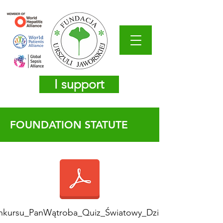
I support
FOUNDATION STATUTE
nkursu_PanWątroba_Quiz_Światowy_Dzień_WZW_2026