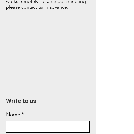
works remotely. To arrange a meeting,
please contact us in advance.
Write to us
Name
*