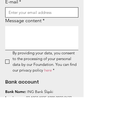
E-mail
*
Message content
*
By providing your data, you consent 
to the processing of your personal 
data by our Foundation. You can find 
our privacy policy 
here
*
Bank account
Bank Name:
ING Bank Śląski
Invoice no.:
03 1050 1025 1000
0022 9627
5312
IBAN:
PL03
1050 1025 1000 0022
9627 5312
BIC (SWIFT CODE):
INGBPLPW